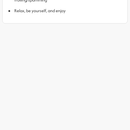
Relax, be yourself, and enjoy