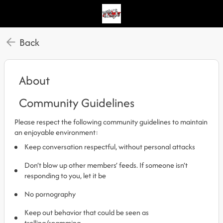
Back
About
Community Guidelines
Please respect the following community guidelines to maintain
an enjoyable environment:
Keep conversation respectful, without personal attacks
Don’t blow up other members’ feeds. If someone isn’t
responding to you, let it be
No pornography
Keep out behavior that could be seen as
trolling/spamming